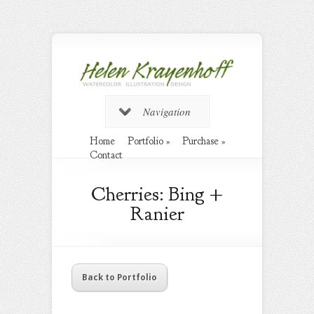
Navigation
Home
Portfolio
»
Purchase
»
Contact
Cherries: Bing +
Ranier
Back to Portfolio