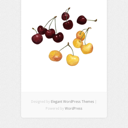
Designed by
Elegant WordPress Themes
|
Powered by
WordPress