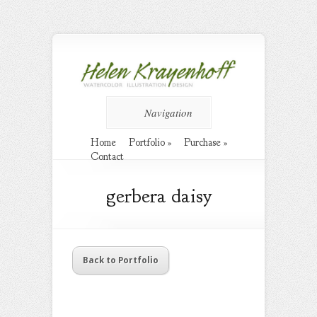
Navigation
Home
Portfolio
»
Purchase
»
Contact
gerbera daisy
Back to Portfolio