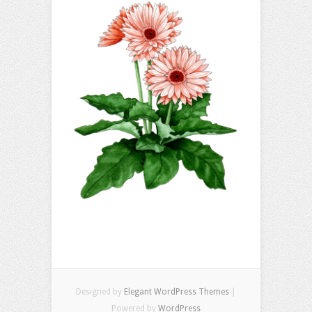
Designed by
Elegant WordPress Themes
|
Powered by
WordPress