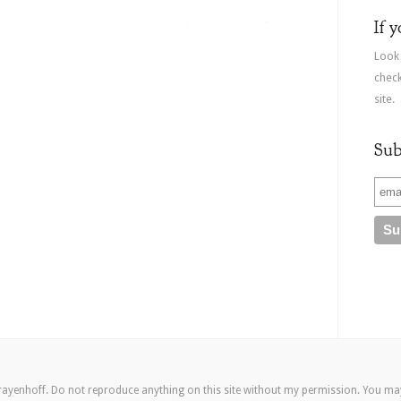
If 
Look
check
site.
Sub
rayenhoff. Do not reproduce anything on this site without my permission. You m