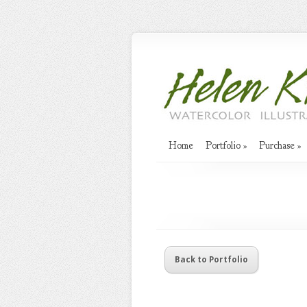
Home
Portfolio
»
Purchase
»
Back to Portfolio