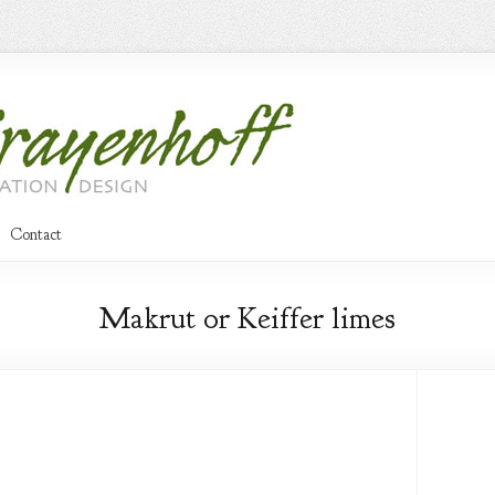
Contact
Makrut or Keiffer limes