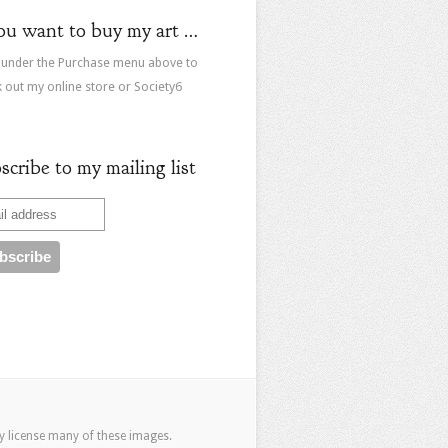
you want to buy my art …
 under the Purchase menu above to
 out my online store or Society6
scribe to my mailing list
ay
license many of these images
.