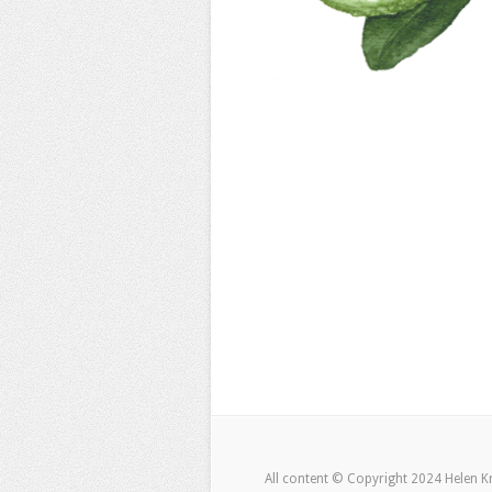
All content © Copyright 2024 Helen K