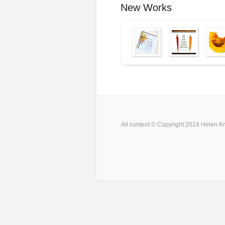
New Works
All content © Copyright 2024 Helen Kr