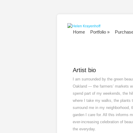
Home
Portfolio
»
Purchas
Artist bio
I am surrounded by the green beau
Oakland — the farmers’ markets w
spend part of my weekends, the hil
where I take my walks, the plants 
surround me in my neighborhood, t
garden I care for. All this informs 
ever-increasing celebration of beau
the everyday.