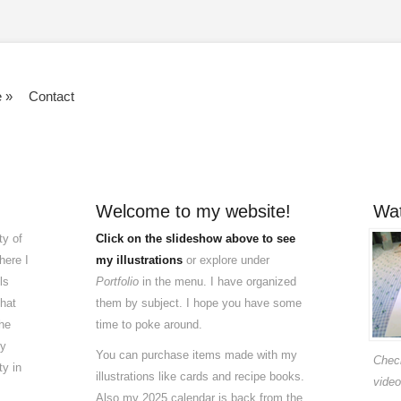
e
»
Contact
Welcome to my website!
Wat
ty of
Click on the slideshow above to see
here I
my illustrations
or explore under
ls
Portfolio
in the menu. I have organized
that
them by subject. I hope you have some
he
time to poke around.
my
You can purchase items made with my
Check
ty in
illustrations like cards and recipe books.
video
Also my 2025 calendar is back from the