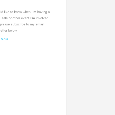
u’d like to know when I’m having a
 sale or other event I’m involved
 please subscribe to my email
etter below.
 More