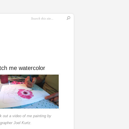
ch me watercolor
 out a video of me painting by
grapher Joel Kurtz.