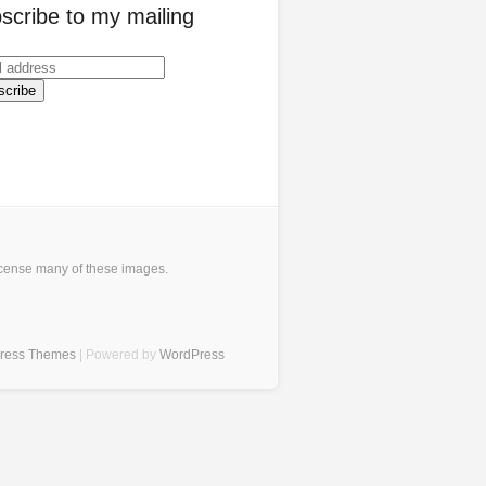
scribe to my mailing
icense many of these images
.
Press Themes
| Powered by
WordPress