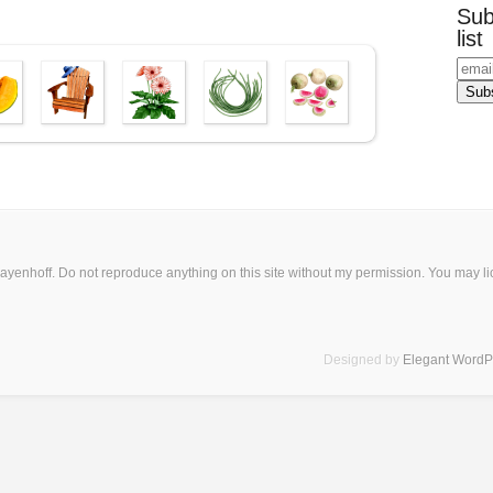
Sub
list
ayenhoff. Do not reproduce anything on this site without my permission. You may
l
Designed by
Elegant Word