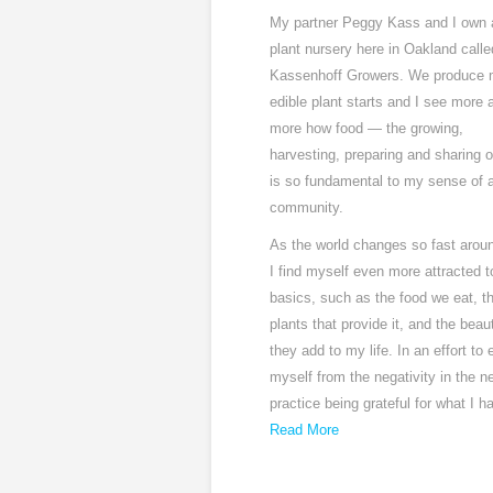
My partner Peggy Kass and I own 
plant nursery here in Oakland calle
Kassenhoff Growers. We produce 
edible plant starts and I see more 
more how food — the growing,
harvesting, preparing and sharing o
is so fundamental to my sense of a
community.
As the world changes so fast aro
I find myself even more attracted t
basics, such as the food we eat, t
plants that provide it, and the beau
they add to my life. In an effort to 
myself from the negativity in the n
practice being grateful for what I h
Read More