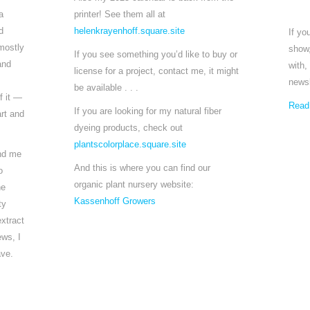
a
printer! See them all at
d
helenkrayenhoff.square.site
If yo
mostly
show,
If you see something you’d like to buy or
and
with,
license for a project, contact me, it might
newsl
be available . . .
f it —
Read
If you are looking for my natural fiber
rt and
dyeing products, check out
plantscolorplace.square.site
und me
And this is where you can find our
o
organic plant nursery website:
he
Kassenhoff Growers
ty
extract
ews, I
ave.