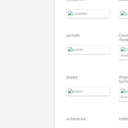
arctotis
Geor
rhod
poppy
Ange
fuch
echinacea
hell