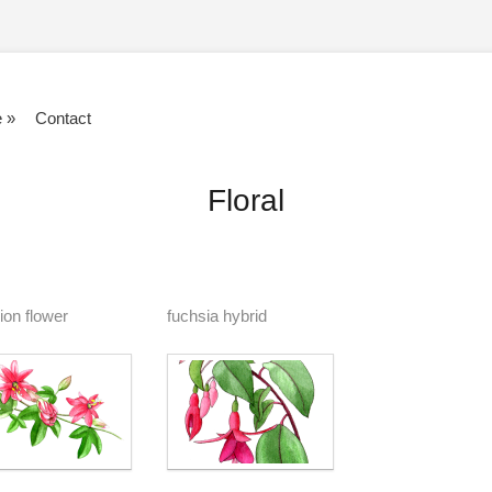
e
»
Contact
Floral
ion flower
fuchsia hybrid