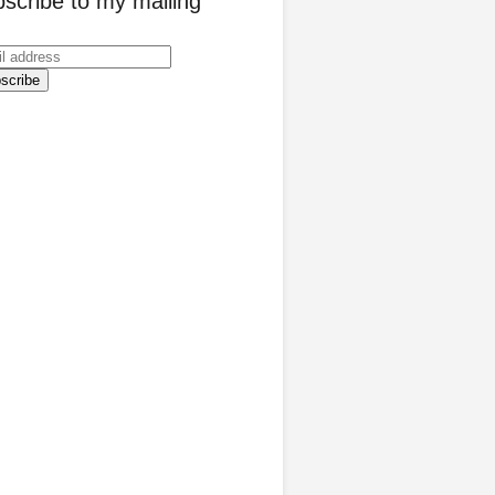
scribe to my mailing