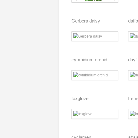
Gerbera daisy
daffo
cymbidium orchid
dayli
foxglove
frem
cyclamen
azal