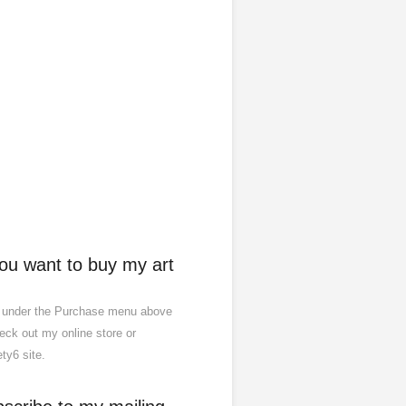
you want to buy my art
 under the Purchase menu above
eck out my online store or
ty6 site.