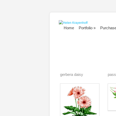
Home
Portfolio
»
Purchas
gerbera daisy
pass