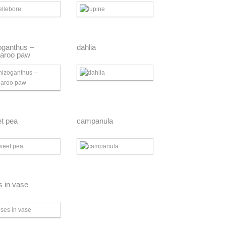
oganthus –
dahlia
aroo paw
t pea
campanula
s in vase