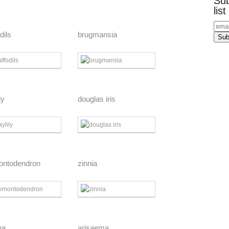
Sub
list
dils
brugmansia
ly
douglas iris
ontodendron
zinnia
ea
arisaema