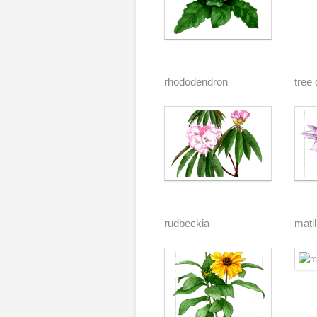
rhododendron
tree 
rudbeckia
matil