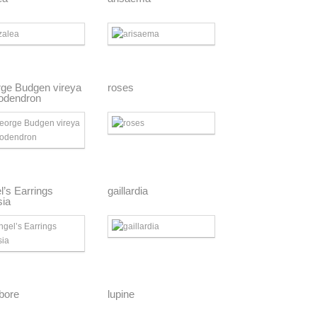
ge Budgen vireya
roses
odendron
l’s Earrings
gaillardia
sia
ebore
lupine