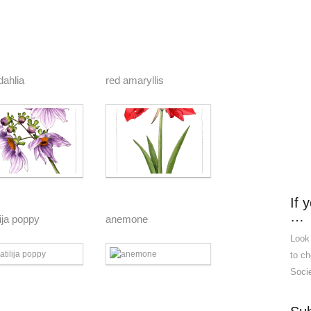
dahlia
red amaryllis
If 
…
ija poppy
anemone
Look
to ch
Socie