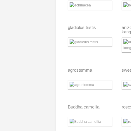
gladiolus tristis
aniz
kang
agrostemma
swee
Buddha camellia
rose