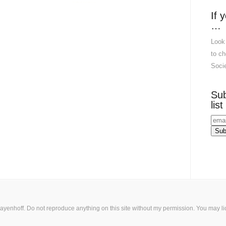
If 
…
Look
to ch
Socie
Sub
list
ayenhoff. Do not reproduce anything on this site without my permission. You may
l