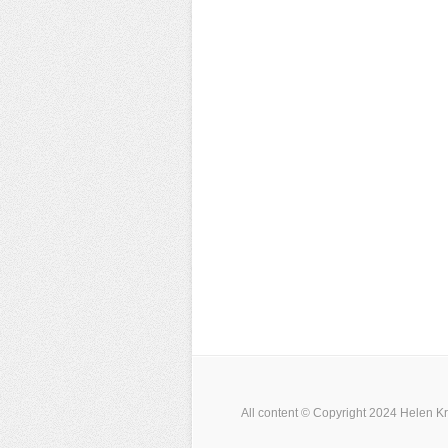
All content © Copyright 2024 Helen Kr