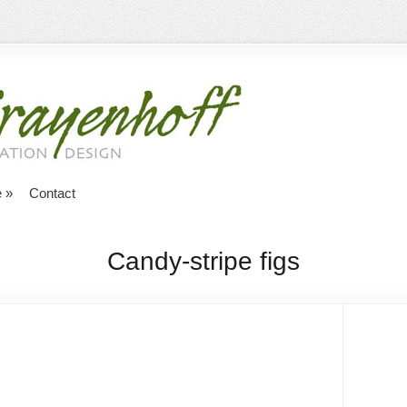
e
»
Contact
Candy-stripe figs