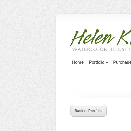
Home
Portfolio
»
Purchas
Back to Portfolio