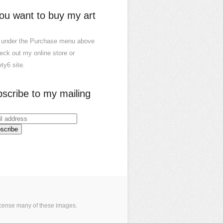
you want to buy my art
 under the Purchase menu above
eck out my online store or
ty6 site.
scribe to my mailing
icense many of these images
.