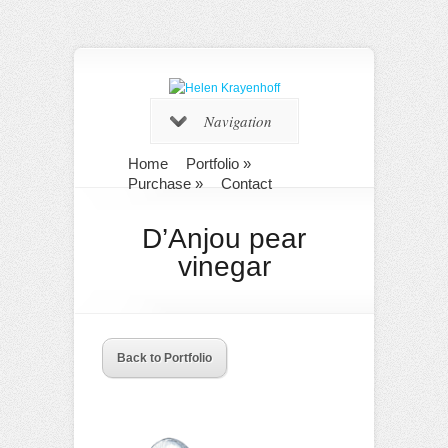
Navigation
Home
Portfolio
»
Purchase
»
Contact
D’Anjou pear
vinegar
Back to Portfolio