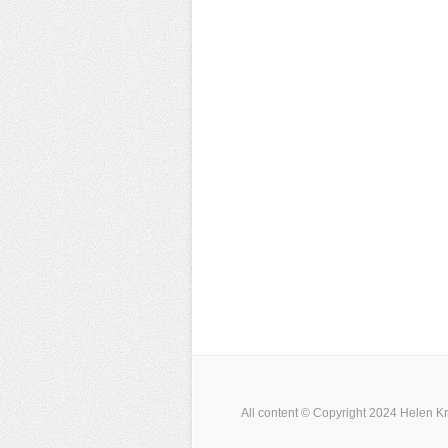
All content © Copyright 2024 Helen Kr