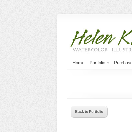
Home
Portfolio
»
Purchas
Back to Portfolio