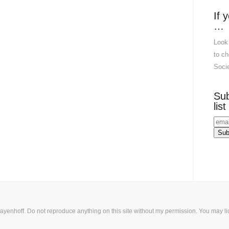
If 
…
Look
to ch
Socie
Sub
list
ayenhoff. Do not reproduce anything on this site without my permission. You may
l