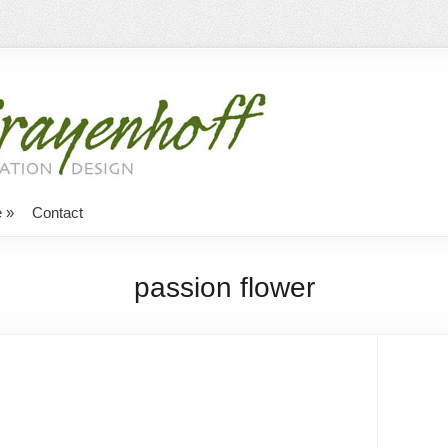
e
»
Contact
passion flower