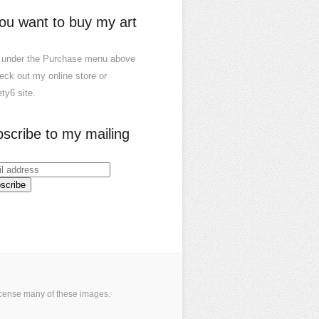
you want to buy my art
 under the Purchase menu above
eck out my online store or
ty6 site.
scribe to my mailing
icense many of these images
.