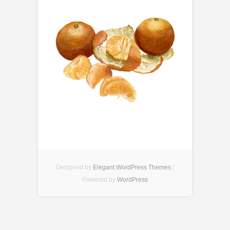
Designed by
Elegant WordPress Themes
|
Powered by
WordPress