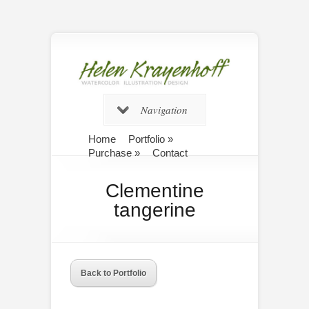
Navigation
Home
Portfolio
»
Purchase
»
Contact
Clementine
tangerine
Back to Portfolio